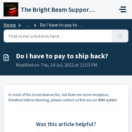
Skip to main content
The Bright Beam Support Portal
Home
...
Do I have to pay to ship back?
Do I have to pay to ship back?
Modified on Thu, 14 Jul, 2022 at 11:53 PM
In most of the circumstances No, but there are some exception,
therefore before returning, please contact us first via our
RMA system
Was this article helpful?