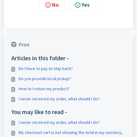
No
Yes
Print
Articles in this folder -
Do I have to pay to ship back?
Do you provide local pickup?
How to I return my product?
I never received my order, what should I do?
You may like to read -
I never received my order, what should I do?
My checkout cart is not showing the total in my currency,